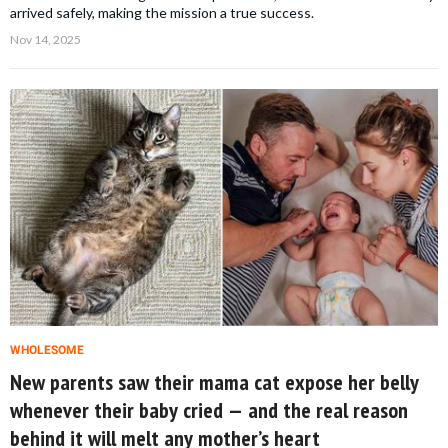
arrived safely, making the mission a true success.
Nov 14, 2025
WHOLESOME
New parents saw their mama cat expose her belly
whenever their baby cried — and the real reason
behind it will melt any mother’s heart