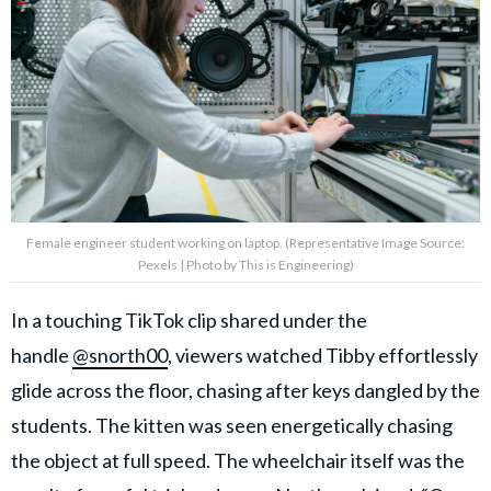
Female engineer student working on laptop. (Representative Image Source:
Pexels | Photo by This is Engineering)
In a touching TikTok clip shared under the
handle
@snorth00
, viewers watched Tibby effortlessly
glide across the floor, chasing after keys dangled by the
students. The kitten was seen energetically chasing
the object at full speed. The wheelchair itself was the