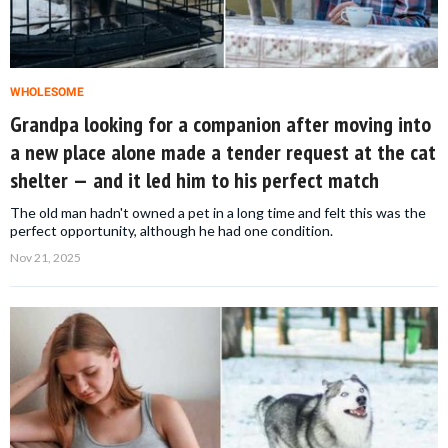
WHOLESOME
Grandpa looking for a companion after moving into
a new place alone made a tender request at the cat
shelter — and it led him to his perfect match
The old man hadn't owned a pet in a long time and felt this was the
perfect opportunity, although he had one condition.
Nov 21, 2025