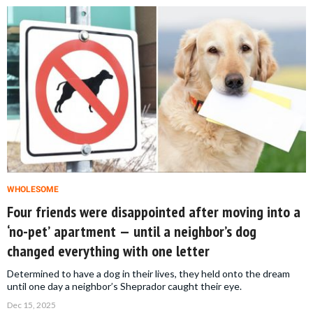
WHOLESOME
Four friends were disappointed after moving into a
‘no-pet’ apartment — until a neighbor’s dog
changed everything with one letter
Determined to have a dog in their lives, they held onto the dream
until one day a neighbor’s Sheprador caught their eye.
Dec 15, 2025