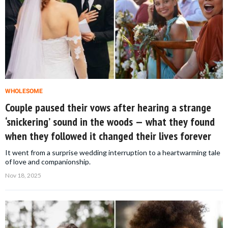
WHOLESOME
Couple paused their vows after hearing a strange
‘snickering’ sound in the woods — what they found
when they followed it changed their lives forever
It went from a surprise wedding interruption to a heartwarming tale
of love and companionship.
Nov 18, 2025