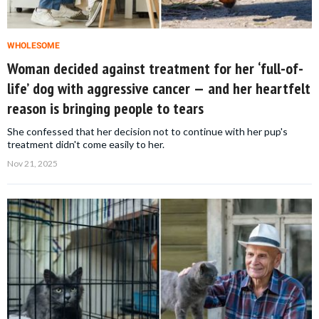
WHOLESOME
Woman decided against treatment for her ‘full-of-
life’ dog with aggressive cancer — and her heartfelt
reason is bringing people to tears
She confessed that her decision not to continue with her pup's
treatment didn't come easily to her.
Nov 21, 2025