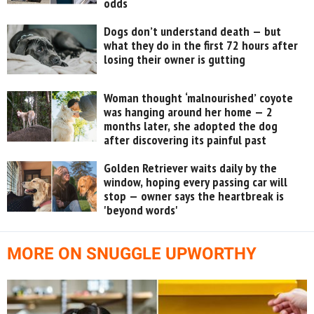
odds
Dogs don’t understand death — but
what they do in the first 72 hours after
losing their owner is gutting
Woman thought ‘malnourished’ coyote
was hanging around her home — 2
months later, she adopted the dog
after discovering its painful past
Golden Retriever waits daily by the
window, hoping every passing car will
stop — owner says the heartbreak is
'beyond words'
MORE ON SNUGGLE UPWORTHY