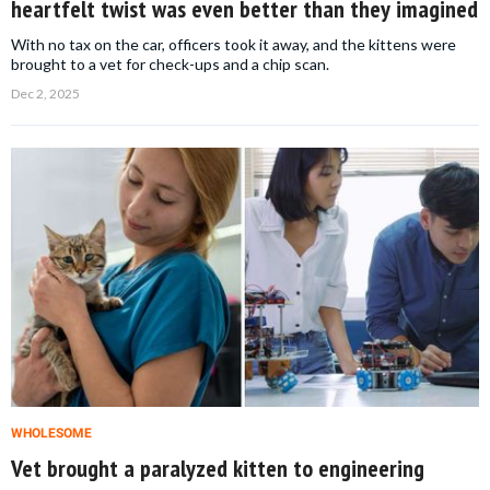
heartfelt twist was even better than they imagined
With no tax on the car, officers took it away, and the kittens were
brought to a vet for check-ups and a chip scan.
Dec 2, 2025
WHOLESOME
Vet brought a paralyzed kitten to engineering