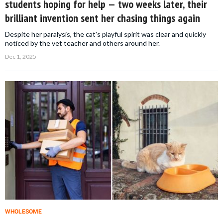
students hoping for help — two weeks later, their
brilliant invention sent her chasing things again
Despite her paralysis, the cat's playful spirit was clear and quickly
noticed by the vet teacher and others around her.
Dec 1, 2025
WHOLESOME