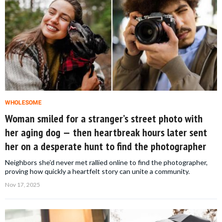
WHOLESOME
Woman smiled for a stranger’s street photo with
her aging dog — then heartbreak hours later sent
her on a desperate hunt to find the photographer
Neighbors she’d never met rallied online to find the photographer,
proving how quickly a heartfelt story can unite a community.
Nov 17, 2025