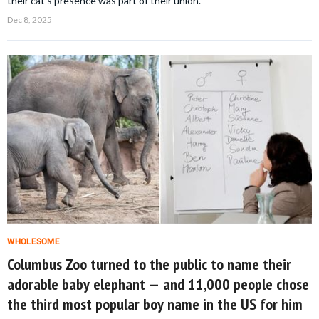
their cat’s presence was part of their union.
Dec 8, 2025
WHOLESOME
Columbus Zoo turned to the public to name their
adorable baby elephant — and 11,000 people chose
the third most popular boy name in the US for him