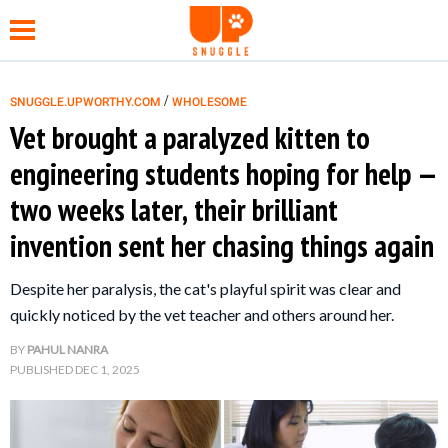
/
SNUGGLE.UPWORTHY.COM
WHOLESOME
Vet brought a paralyzed kitten to
NEWS
engineering students hoping for help —
two weeks later, their brilliant
FUNNY
invention sent her chasing things again
WHOLESOME
Despite her paralysis, the cat's playful spirit was clear and
quickly noticed by the vet teacher and others around her.
HEALTH
BY
PAHUL NANRA
PUBLISHED
DEC 1, 2025
TIPS &
HACKS