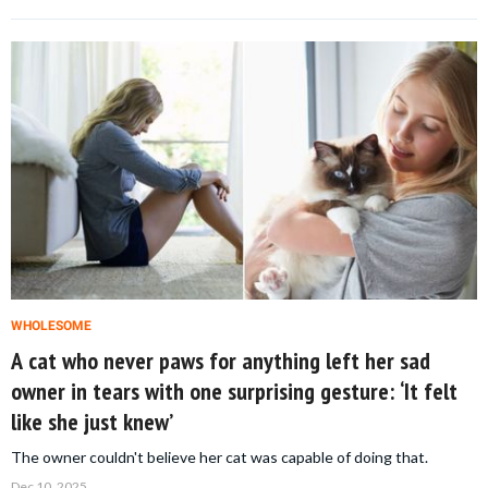
WHOLESOME
A cat who never paws for anything left her sad
owner in tears with one surprising gesture: ‘It felt
like she just knew’
The owner couldn't believe her cat was capable of doing that.
Dec 10, 2025