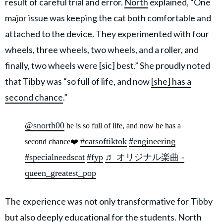
result of careful trial and error.
North
explained, “One
major issue was keeping the cat both comfortable and
attached to the device. They experimented with four
wheels, three wheels, two wheels, and a roller, and
finally, two wheels were [sic] best.” She proudly noted
that Tibby was “so full of life, and now
[she] has a
second chance
.”
@snorth00
he is so full of life, and now he has a
#catsoftiktok
#engineering
second chance❤️
#specialneedscat
#fyp
♬ オリジナル楽曲 -
queen_greatest_pop
The experience was not only transformative for Tibby
but also deeply educational for the students. North