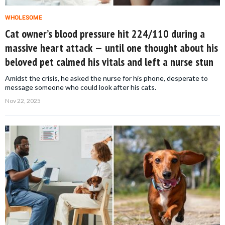
WHOLESOME
Cat owner’s blood pressure hit 224/110 during a
massive heart attack — until one thought about his
beloved pet calmed his vitals and left a nurse stun
Amidst the crisis, he asked the nurse for his phone, desperate to
message someone who could look after his cats.
Nov 22, 2025