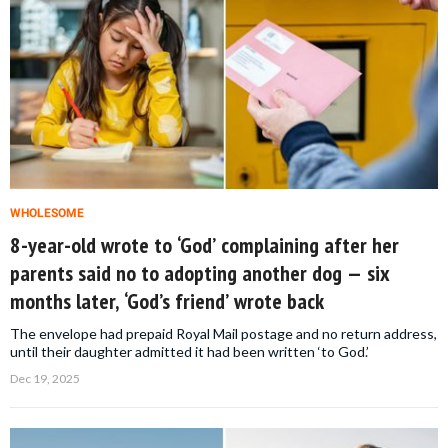
WHOLESOME
8-year-old wrote to ‘God’ complaining after her
parents said no to adopting another dog — six
months later, ‘God’s friend’ wrote back
The envelope had prepaid Royal Mail postage and no return address,
until their daughter admitted it had been written ‘to God.’
Dec 19, 2025