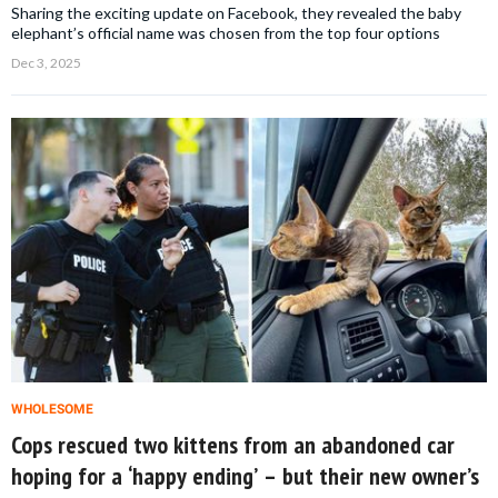
Sharing the exciting update on Facebook, they revealed the baby
elephant’s official name was chosen from the top four options
Dec 3, 2025
WHOLESOME
Cops rescued two kittens from an abandoned car
hoping for a ‘happy ending’ – but their new owner’s