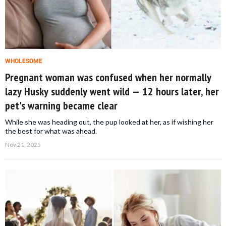
WHOLESOME
Pregnant woman was confused when her normally
lazy Husky suddenly went wild — 12 hours later, her
pet's warning became clear
While she was heading out, the pup looked at her, as if wishing her
the best for what was ahead.
Nov 21, 2025