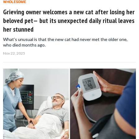
WHOLESOME
Grieving owner welcomes a new cat after losing her
beloved pet— but its unexpected daily ritual leaves
her stunned
What’s unusual is that the new cat had never met the older one,
who died months ago.
Nov 22, 2025