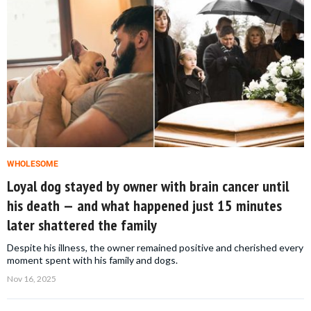
WHOLESOME
Loyal dog stayed by owner with brain cancer until
his death — and what happened just 15 minutes
later shattered the family
Despite his illness, the owner remained positive and cherished every
moment spent with his family and dogs.
Nov 16, 2025