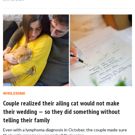
WHOLESOME
Couple realized their ailing cat would not make
their wedding — so they did something without
telling their family
Even with a lymphoma diagnosis in October, the couple made sure