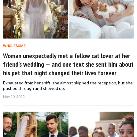
WHOLESOME
Woman unexpectedly met a fellow cat lover at her
friend’s wedding — and one text she sent him about
his pet that night changed their lives forever
Exhausted from her shift, she almost skipped the reception, but she
pushed through and showed up.
Nov 20, 2025