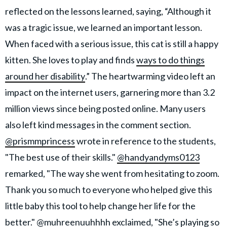
reflected on the lessons learned, saying, “Although it
was a tragic issue, we learned an important lesson.
When faced with a serious issue, this cat is still a happy
kitten. She loves to play and finds
ways to do things
around her disability
.” The heartwarming video left an
impact on the internet users, garnering more than 3.2
million views since being posted online. Many users
also left kind messages in the comment section.
@prismmprincess
wrote in reference to the students,
"The best use of their skills."
@handyandyms0123
remarked, "The way she went from hesitating to zoom.
Thank you so much to everyone who helped give this
little baby this tool to help change her life for the
better."
@muhreenuuhhhh
exclaimed, "She’s playing so