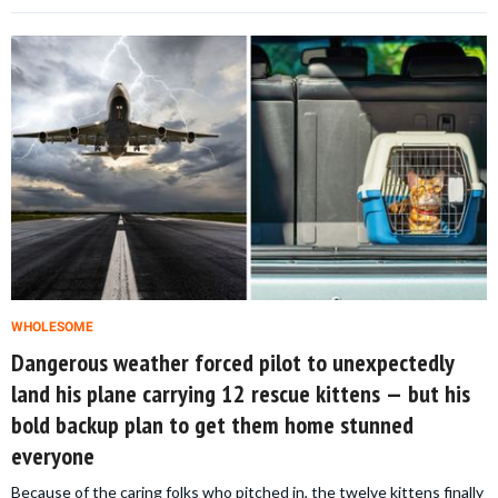
WHOLESOME
Dangerous weather forced pilot to unexpectedly
land his plane carrying 12 rescue kittens — but his
bold backup plan to get them home stunned
everyone
Because of the caring folks who pitched in, the twelve kittens finally