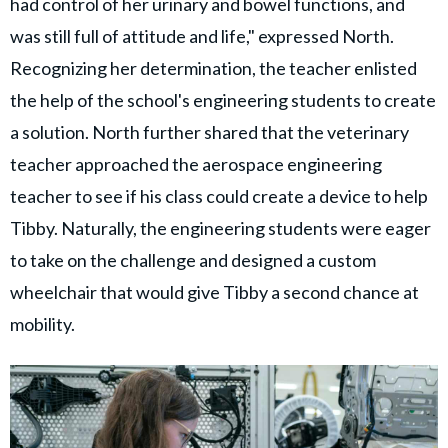
had control of her urinary and bowel functions, and
was still full of attitude and life," expressed North.
Recognizing her determination, the teacher enlisted
the help of the school's engineering students to create
a solution. North further shared that the veterinary
teacher approached the aerospace engineering
teacher to see if his class could create a device to help
Tibby. Naturally, the engineering students were eager
to take on the challenge and designed a custom
wheelchair that would give Tibby a second chance at
mobility.