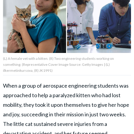
About Us
Contact Us
Privacy Policy
(L) A female vet with a kitten. (R) Two engineering students working on
something. (Representative Cover Image Source: Getty Images | (L)
ilkermetinkursova, (R) JK1991)
When a group of aerospace engineering students was
SNUGGLE UPWORTHY is
approached to help a paralyzed kitten who had lost
part of
mobility, they took it upon themselves to give her hope
GOOD Worldwide Inc.
publishing
and joy, succeeding in their mission in just two weeks.
family.
The little cat sustained severe injuries from a
devastating accident, and her future seemed