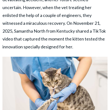
© GOOD Worldwide Inc. All
Rights Reserved.
uncertain. However, when the vet treating her
enlisted the help of a couple of engineers, they
witnessed a miraculous recovery. On November 21,
2025, Samantha North from Kentucky shared a TikTok
video that captured the moment the kitten tested the
innovation specially designed for her.