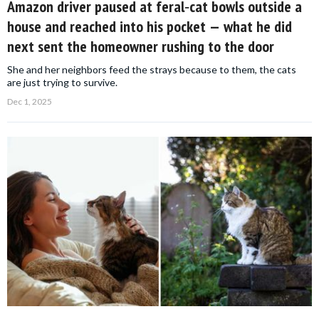
Amazon driver paused at feral‑cat bowls outside a
house and reached into his pocket — what he did
next sent the homeowner rushing to the door
She and her neighbors feed the strays because to them, the cats
are just trying to survive.
Dec 1, 2025