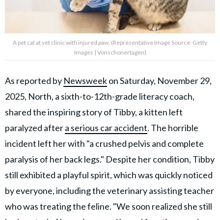
A pet cat at vet clinic with injured paw. (Representative Image Source: Getty
Images | Vonschonertagen)
As reported by
Newsweek
on Saturday, November 29,
2025, North, a sixth-to-12th-grade literacy coach,
shared the inspiring story of Tibby, a kitten left
paralyzed after
a serious car accident
. The horrible
incident left her with "a crushed pelvis and complete
paralysis of her back legs." Despite her condition, Tibby
still exhibited a playful spirit, which was quickly noticed
by everyone, including the veterinary assisting teacher
who was treating the feline. "We soon realized she still