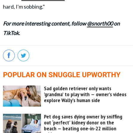
hard, I'm sobbing."
For more interesting content, follow
@snorth00
on
TikTok.
POPULAR ON SNUGGLE UPWORTHY
Sad golden retriever only wants
'grandma' to play with — owner's videos
explore Wally's human side
Pet dog saves dying owner by sniffing
out ‘perfect’ kidney donor on the
beach — beating one-in-22 million