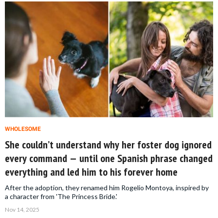
WHOLESOME
She couldn’t understand why her foster dog ignored
every command — until one Spanish phrase changed
everything and led him to his forever home
After the adoption, they renamed him Rogelio Montoya, inspired by
a character from 'The Princess Bride.'
Nov 14, 2025