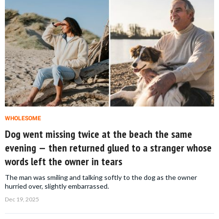
WHOLESOME
Dog went missing twice at the beach the same
evening — then returned glued to a stranger whose
words left the owner in tears
The man was smiling and talking softly to the dog as the owner
hurried over, slightly embarrassed.
Dec 19, 2025