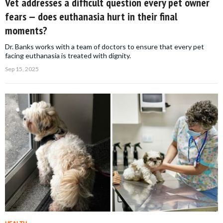
Vet addresses a difficult question every pet owner
fears — does euthanasia hurt in their final
moments?
Dr. Banks works with a team of doctors to ensure that every pet
facing euthanasia is treated with dignity.
Sep 15, 2025