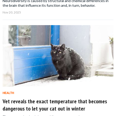
Neurodiversity is caused by structural and chemical differences in
the brain that influence its function and, in turn, behavior.
Nov 20, 2025
HEALTH
Vet reveals the exact temperature that becomes
dangerous to let your cat out in winter