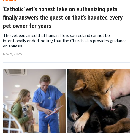
‘Catholic’ vet’s honest take on euthanizing pets
finally answers the question that’s haunted every
pet owner for years
The vet explained that human life is sacred and cannot be
intentionally ended, noting that the Church also provides guidance
on animals.
Nov 5, 2025