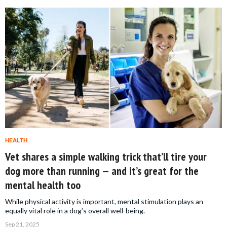
HEALTH
Vet shares a simple walking trick that’ll tire your
dog more than running — and it’s great for the
mental health too
While physical activity is important, mental stimulation plays an
equally vital role in a dog’s overall well-being.
Sep 21, 2025