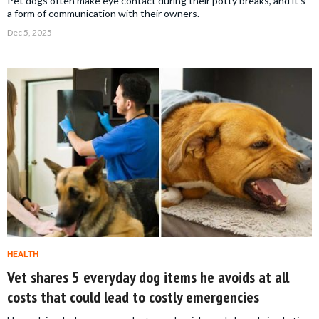
Pet dogs often make eye contact during their potty breaks, and it's
a form of communication with their owners.
Dec 5, 2025
HEALTH
Vet shares 5 everyday dog items he avoids at all
costs that could lead to costly emergencies