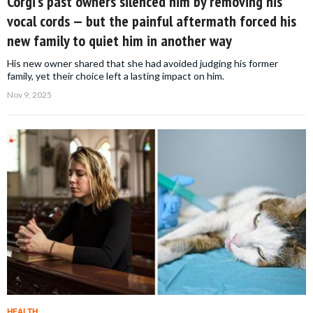
Corgi’s past owners silenced him by removing his
vocal cords — but the painful aftermath forced his
new family to quiet him in another way
His new owner shared that she had avoided judging his former
family, yet their choice left a lasting impact on him.
Nov 9, 2025
HEALTH