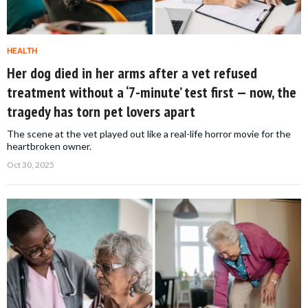
HEALTH
Her dog died in her arms after a vet refused
treatment without a ‘7-minute’ test first — now, the
tragedy has torn pet lovers apart
The scene at the vet played out like a real-life horror movie for the
heartbroken owner.
Oct 30, 2025