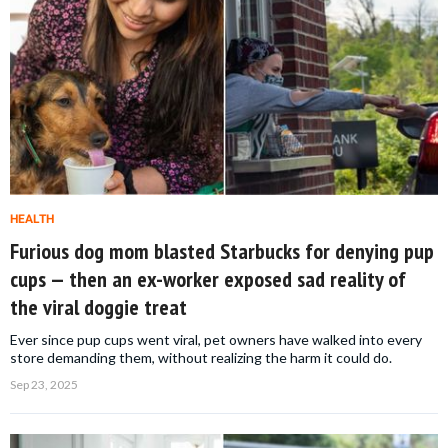
HEALTH
Furious dog mom blasted Starbucks for denying pup
cups — then an ex-worker exposed sad reality of
the viral doggie treat
Ever since pup cups went viral, pet owners have walked into every
store demanding them, without realizing the harm it could do.
Sep 23, 2025