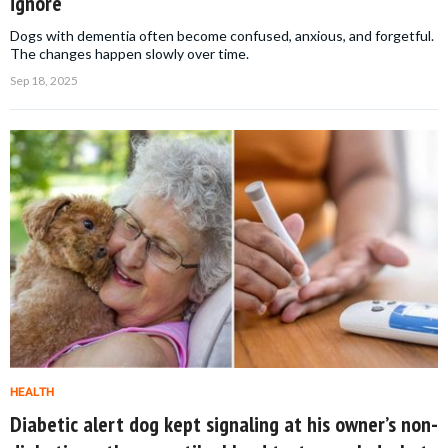
ignore
Dogs with dementia often become confused, anxious, and forgetful.
The changes happen slowly over time.
Sep 18, 2025
HEALTH
Diabetic alert dog kept signaling at his owner’s non-