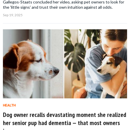
Gallegos-Staats concluded her video, asking pet owners to look for
the 'little signs' and trust their own intuition against all odds.
Sep 19, 2025
HEALTH
Dog owner recalls devastating moment she realized
her senior pup had dementia — that most owners