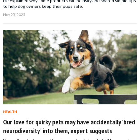
He explained why some products can be risky and shared simple tips
to help dog owners keep their pups safe.
Nov 25, 2025
HEALTH
Our love for quirky pets may have accidentally 'bred
neurodiversity' into them, expert suggests