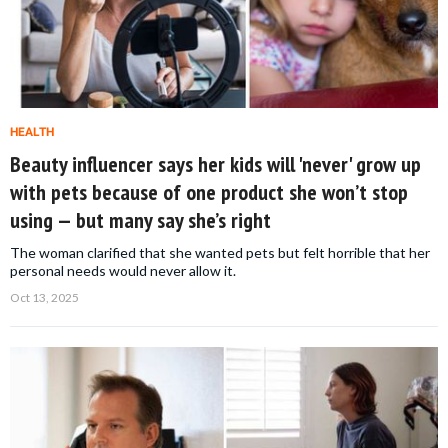
HEALTH
Beauty influencer says her kids will 'never' grow up
with pets because of one product she won’t stop
using — but many say she’s right
The woman clarified that she wanted pets but felt horrible that her
personal needs would never allow it.
Oct 13, 2025