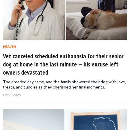
HEALTH
Vet canceled scheduled euthanasia for their senior
dog at home in the last minute — his excuse left
owners devastated
The dreaded day came, and the family showered their dog with love,
treats, and cuddles as they cherished her final moments.
Oct 6, 2025