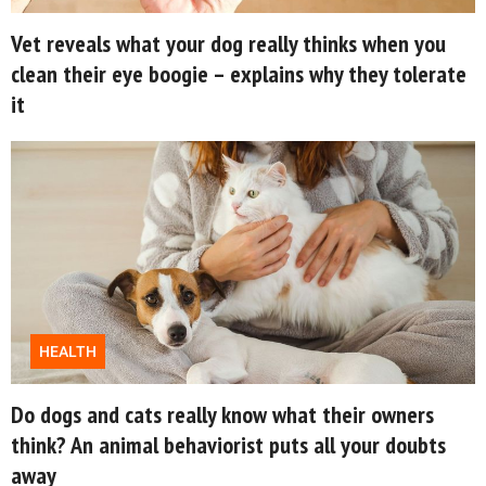
Vet reveals what your dog really thinks when you
clean their eye boogie – explains why they tolerate
it
HEALTH
Do dogs and cats really know what their owners
think? An animal behaviorist puts all your doubts
away