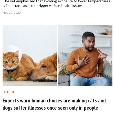
The vet emphasized that avoiding exposure to lower temperatures
is important, as it can trigger various health issues.
Nov 19, 2025
HEALTH
Experts warn human choices are making cats and
dogs suffer illnesses once seen only in people