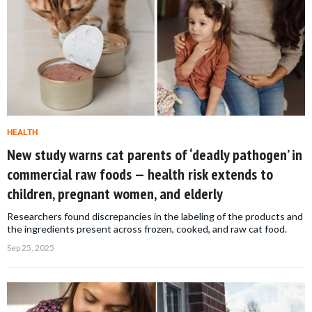
HEALTH
New study warns cat parents of ‘deadly pathogen’ in
commercial raw foods — health risk extends to
children, pregnant women, and elderly
Researchers found discrepancies in the labeling of the products and
the ingredients present across frozen, cooked, and raw cat food.
Sep 25, 2025