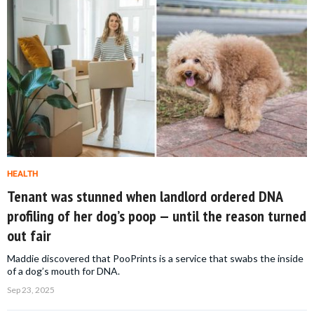
HEALTH
Tenant was stunned when landlord ordered DNA
profiling of her dog’s poop — until the reason turned
out fair
Maddie discovered that PooPrints is a service that swabs the inside
of a dog’s mouth for DNA.
Sep 23, 2025