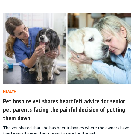
HEALTH
Pet hospice vet shares heartfelt advice for senior
pet parents facing the painful decision of putting
them down
The vet shared that she has been in homes where the owners have
tried everything in their power to care for the pet.