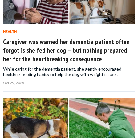
HEALTH
Caregiver was warned her dementia patient often
forgot is she fed her dog — but nothing prepared
her for the heartbreaking consequence
While caring for the dementia patient, she gently encouraged
healthier feeding habits to help the dog with weight issues.
Oct 29, 2025