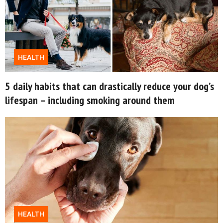
© GOOD Worldwide Inc. All
Rights Reserved.
HEALTH
5 daily habits that can drastically reduce your dog’s
lifespan – including smoking around them
HEALTH