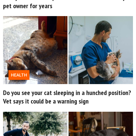
pet owner for years
About Us
Contact Us
Privacy Policy
HEALTH
Do you see your cat sleeping in a hunched position?
SNUGGLE UPWORTHY is
Vet says it could be a warning sign
part of
GOOD Worldwide Inc.
publishing
family.