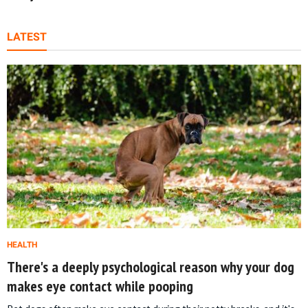
LATEST
HEALTH
There's a deeply psychological reason why your dog
makes eye contact while pooping