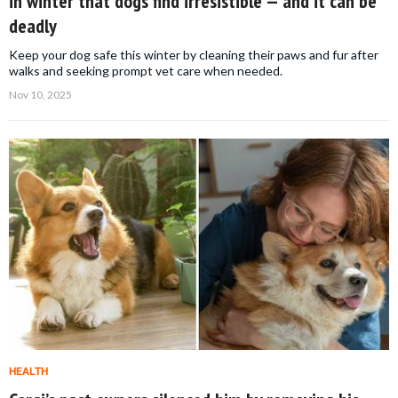
in winter that dogs find irresistible — and it can be
deadly
Keep your dog safe this winter by cleaning their paws and fur after
walks and seeking prompt vet care when needed.
Nov 10, 2025
HEALTH