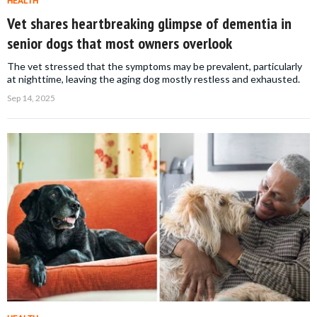
HEALTH
Vet shares heartbreaking glimpse of dementia in
senior dogs that most owners overlook
The vet stressed that the symptoms may be prevalent, particularly
at nighttime, leaving the aging dog mostly restless and exhausted.
Sep 14, 2025