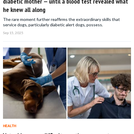
diabetic mother — until a blood test revealed what
he knew all along
The rare moment further reaffirms the extraordinary skills that
service dogs, particularly diabetic alert dogs, possess.
Sep 15, 2025
HEALTH