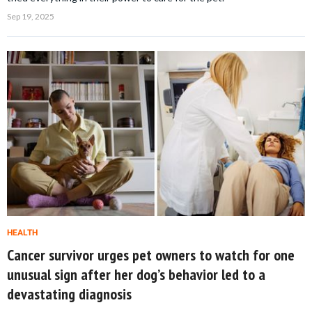
Sep 19, 2025
HEALTH
Cancer survivor urges pet owners to watch for one
unusual sign after her dog’s behavior led to a
devastating diagnosis