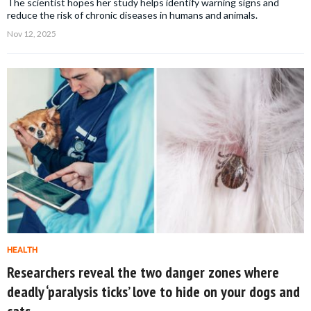
The scientist hopes her study helps identify warning signs and
reduce the risk of chronic diseases in humans and animals.
Nov 12, 2025
HEALTH
Researchers reveal the two danger zones where
deadly ‘paralysis ticks’ love to hide on your dogs and