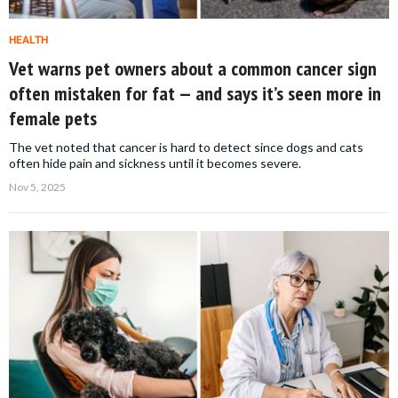
HEALTH
Vet warns pet owners about a common cancer sign
often mistaken for fat — and says it’s seen more in
female pets
The vet noted that cancer is hard to detect since dogs and cats
often hide pain and sickness until it becomes severe.
Nov 5, 2025