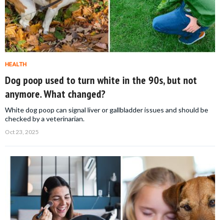
HEALTH
Dog poop used to turn white in the 90s, but not
anymore. What changed?
White dog poop can signal liver or gallbladder issues and should be
checked by a veterinarian.
Oct 23, 2025