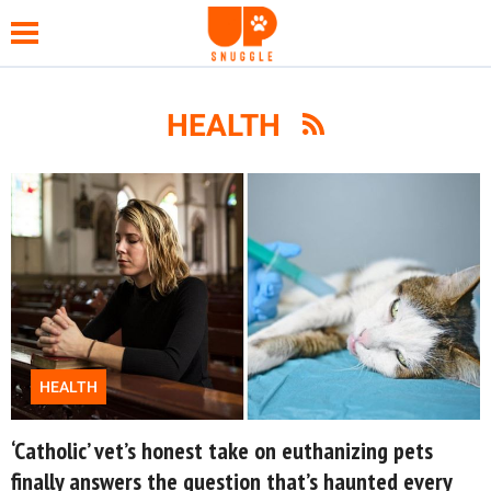
HEALTH
NEWS
FUNNY
WHOLESOME
HEALTH
HEALTH
TIPS &
HACKS
‘Catholic’ vet’s honest take on euthanizing pets
finally answers the question that’s haunted every