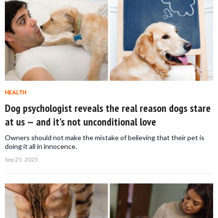
HEALTH
Dog psychologist reveals the real reason dogs stare
at us — and it’s not unconditional love
Owners should not make the mistake of believing that their pet is
doing it all in innocence.
Sep 25, 2025