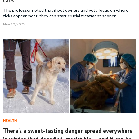
cats
The professor noted that if pet owners and vets focus on where
ticks appear most, they can start crucial treatment sooner.
Nov 10, 2025
HEALTH
There's a sweet-tasting danger spread everywhere