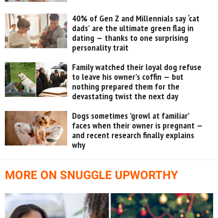
40% of Gen Z and Millennials say ‘cat
dads’ are the ultimate green flag in
dating — thanks to one surprising
personality trait
Family watched their loyal dog refuse
to leave his owner’s coffin — but
nothing prepared them for the
devastating twist the next day
Dogs sometimes 'growl at familiar'
faces when their owner is pregnant —
and recent research finally explains
why
MORE ON SNUGGLE UPWORTHY