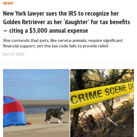
NEWS
New York lawyer sues the IRS to recognize her
Golden Retriever as her ‘daughter’ for tax benefits
— citing a $5,000 annual expense
She contends that pets, like service animals, require significant
financial support, yet the tax code fails to provide relief.
Dec 17, 2025