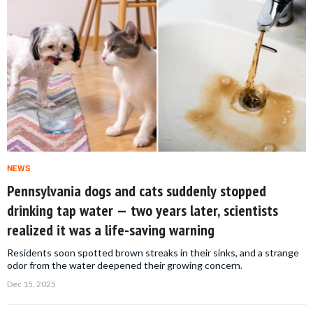
NEWS
Pennsylvania dogs and cats suddenly stopped
drinking tap water — two years later, scientists
realized it was a life-saving warning
Residents soon spotted brown streaks in their sinks, and a strange
odor from the water deepened their growing concern.
Dec 15, 2025