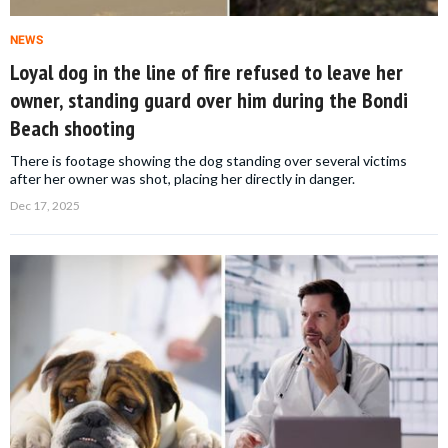
NEWS
Loyal dog in the line of fire refused to leave her
owner, standing guard over him during the Bondi
Beach shooting
There is footage showing the dog standing over several victims
after her owner was shot, placing her directly in danger.
Dec 17, 2025