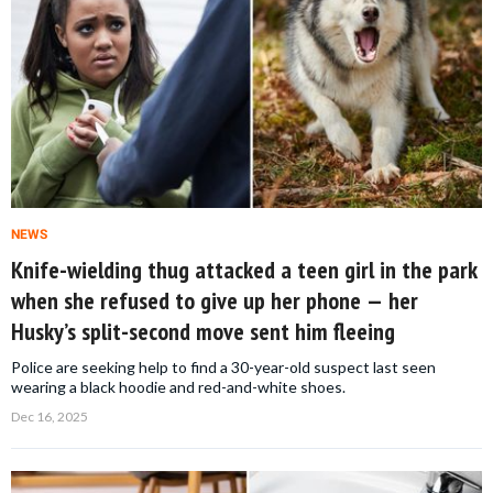
NEWS
Knife-wielding thug attacked a teen girl in the park
when she refused to give up her phone — her
Husky’s split-second move sent him fleeing
Police are seeking help to find a 30-year-old suspect last seen
wearing a black hoodie and red-and-white shoes.
Dec 16, 2025