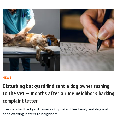
NEWS
Disturbing backyard find sent a dog owner rushing
to the vet — months after a rude neighbor’s barking
complaint letter
She installed backyard cameras to protect her family and dog and
sent warning letters to neighbors.