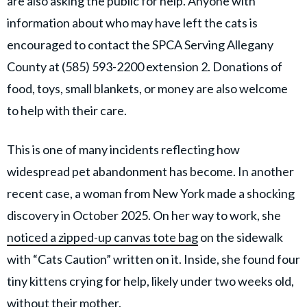
are also asking the public for help. Anyone with
information about who may have left the cats is
encouraged to contact the SPCA Serving Allegany
County at (585) 593-2200 extension 2. Donations of
food, toys, small blankets, or money are also welcome
to help with their care.
This is one of many incidents reflecting how
widespread pet abandonment has become. In another
recent case, a woman from New York made a shocking
discovery in October 2025. On her way to work, she
noticed a zipped-up canvas tote bag
on the sidewalk
with “Cats Caution” written on it. Inside, she found four
tiny kittens crying for help, likely under two weeks old,
without their mother.