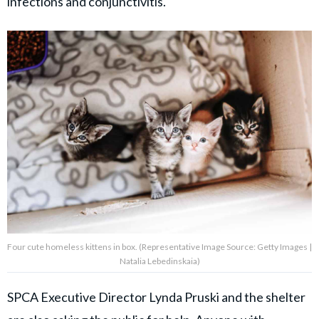
infections and conjunctivitis.
Four cute homeless kittens in box. (Representative Image Source: Getty Images |
Natalia Lebedinskaia)
SPCA Executive Director Lynda Pruski and the shelter