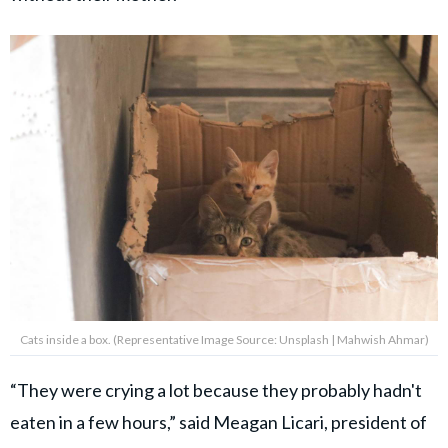
Cats inside a box. (Representative Image Source: Unsplash | Mahwish Ahmar)
“They were crying a lot because they probably hadn't
eaten in a few hours,” said Meagan Licari, president of