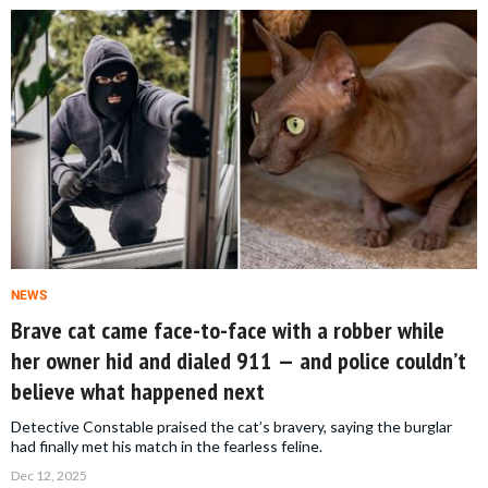
NEWS
Brave cat came face-to-face with a robber while
her owner hid and dialed 911 — and police couldn’t
believe what happened next
Detective Constable praised the cat’s bravery, saying the burglar
had finally met his match in the fearless feline.
Dec 12, 2025