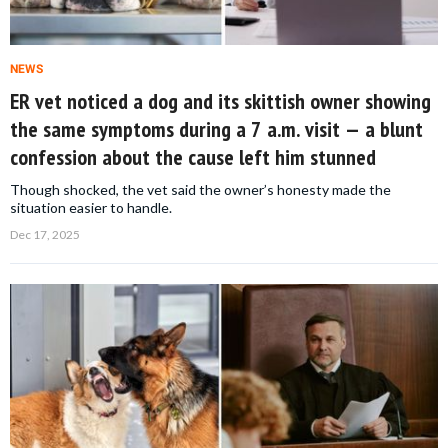
NEWS
ER vet noticed a dog and its skittish owner showing
the same symptoms during a 7 a.m. visit — a blunt
confession about the cause left him stunned
Though shocked, the vet said the owner’s honesty made the
situation easier to handle.
Dec 17, 2025