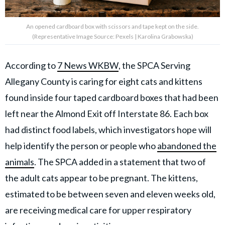
An opened cardboard box with scissors and tape kept on the side.
(Representative Image Source: Pexels | Karolina Grabowska)
According to
7 News WKBW
, the SPCA Serving
Allegany County is caring for eight cats and kittens
found inside four taped cardboard boxes that had been
left near the Almond Exit off Interstate 86. Each box
had distinct food labels, which investigators hope will
help identify the person or people who
abandoned the
animals
. The SPCA added in a statement that two of
the adult cats appear to be pregnant. The kittens,
estimated to be between seven and eleven weeks old,
are receiving medical care for upper respiratory