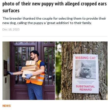
photo of their new puppy with alleged cropped ears
surfaces
The breeder thanked the couple for selecting them to provide their
new dog, calling the puppy a 'great addition' to their family.
Dec 18, 2025
NEWS