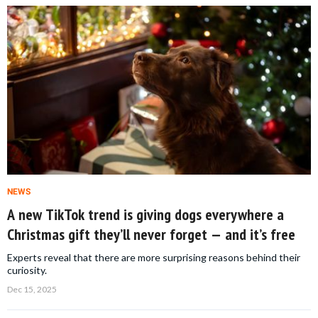
NEWS
A new TikTok trend is giving dogs everywhere a
Christmas gift they’ll never forget — and it’s free
Experts reveal that there are more surprising reasons behind their
curiosity.
Dec 15, 2025