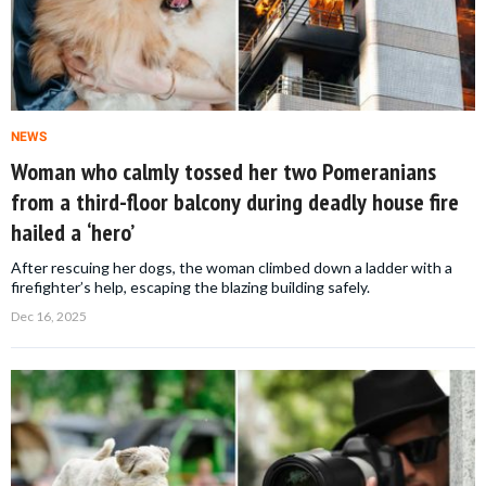
NEWS
Woman who calmly tossed her two Pomeranians
from a third-floor balcony during deadly house fire
hailed a ‘hero’
After rescuing her dogs, the woman climbed down a ladder with a
firefighter’s help, escaping the blazing building safely.
Dec 16, 2025