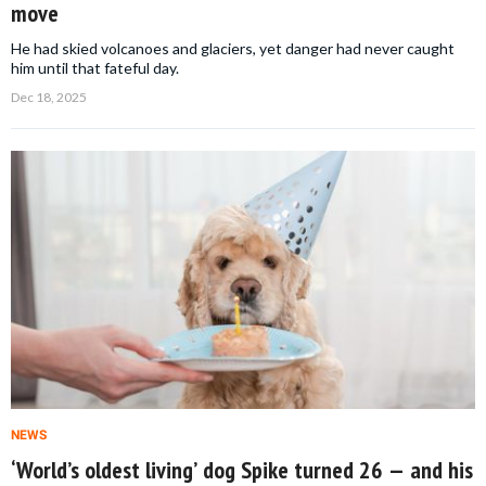
move
He had skied volcanoes and glaciers, yet danger had never caught
him until that fateful day.
Dec 18, 2025
NEWS
‘World’s oldest living’ dog Spike turned 26 — and his