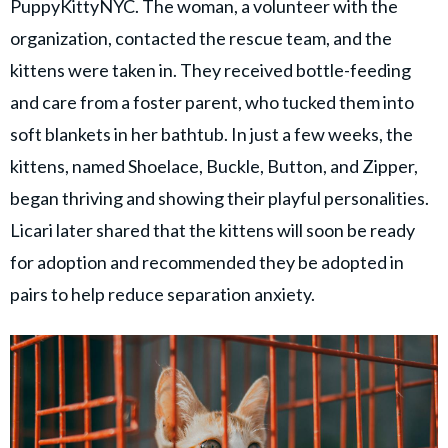
PuppyKittyNYC. The woman, a volunteer with the
organization, contacted the rescue team, and the
kittens were taken in. They received bottle-feeding
and care from a foster parent, who tucked them into
soft blankets in her bathtub. In just a few weeks, the
kittens, named Shoelace, Buckle, Button, and Zipper,
began thriving and showing their playful personalities.
Licari later shared that the kittens will soon be ready
for adoption and recommended they be adopted in
pairs to help reduce separation anxiety.