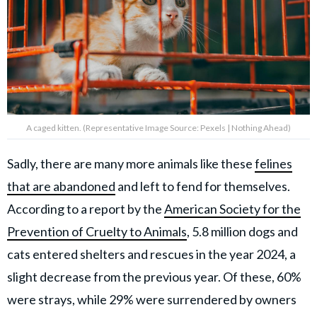
A caged kitten. (Representative Image Source: Pexels | Nothing Ahead)
Sadly, there are many more animals like these
felines
that are abandoned
and left to fend for themselves.
According to a report by the
American Society for the
Prevention of Cruelty to Animals
, 5.8 million dogs and
cats entered shelters and rescues in the year 2024, a
slight decrease from the previous year. Of these, 60%
were strays, while 29% were surrendered by owners