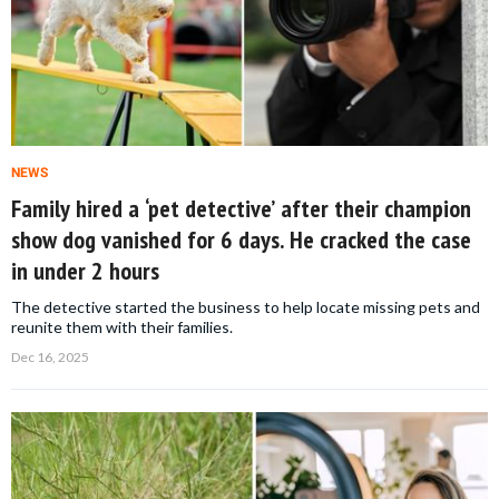
NEWS
Family hired a ‘pet detective’ after their champion
show dog vanished for 6 days. He cracked the case
in under 2 hours
The detective started the business to help locate missing pets and
reunite them with their families.
Dec 16, 2025