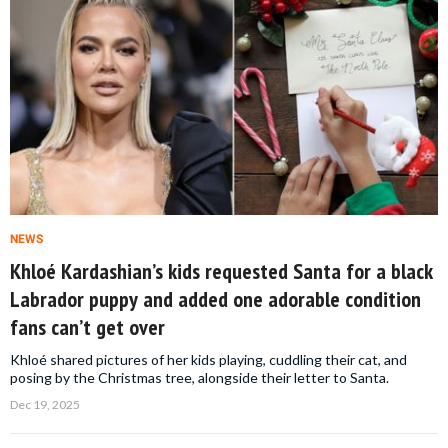
NEWS
Khloé Kardashian’s kids requested Santa for a black
Labrador puppy and added one adorable condition
fans can’t get over
Khloé shared pictures of her kids playing, cuddling their cat, and
posing by the Christmas tree, alongside their letter to Santa.
Dec 19, 2025