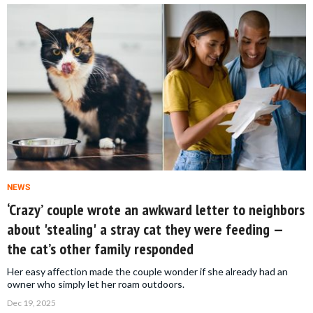
NEWS
‘Crazy’ couple wrote an awkward letter to neighbors
about 'stealing' a stray cat they were feeding —
the cat’s other family responded
Her easy affection made the couple wonder if she already had an
owner who simply let her roam outdoors.
Dec 19, 2025