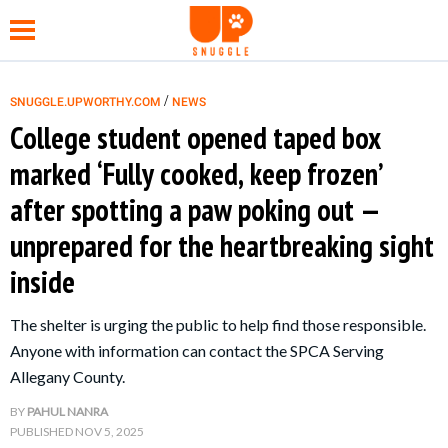
/
SNUGGLE.UPWORTHY.COM
NEWS
College student opened taped box
NEWS
marked ‘Fully cooked, keep frozen’
after spotting a paw poking out —
FUNNY
unprepared for the heartbreaking sight
WHOLESOME
inside
HEALTH
The shelter is urging the public to help find those responsible.
Anyone with information can contact the SPCA Serving
TIPS &
Allegany County.
HACKS
BY
PAHUL NANRA
PUBLISHED
NOV 5, 2025