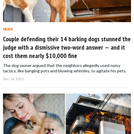
NEWS
Couple defending their 14 barking dogs stunned the
judge with a dismissive two-word answer — and it
cost them nearly $10,000 fine
The dog owner argued that the neighbors allegedly used noisy
tactics, like banging pots and blowing whistles, to agitate his pets.
Dec 16, 2025