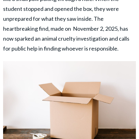
© GOOD Worldwide Inc. All
Rights Reserved.
student stopped and opened the box, they were
unprepared for what they saw inside. The
heartbreaking find, made on November 2, 2025, has
now sparked an animal cruelty investigation and calls
for public help in finding whoever is responsible.