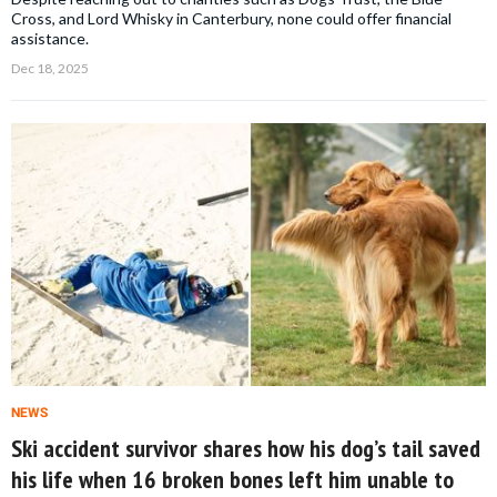
Cross, and Lord Whisky in Canterbury, none could offer financial
assistance.
Dec 18, 2025
NEWS
Ski accident survivor shares how his dog’s tail saved
his life when 16 broken bones left him unable to