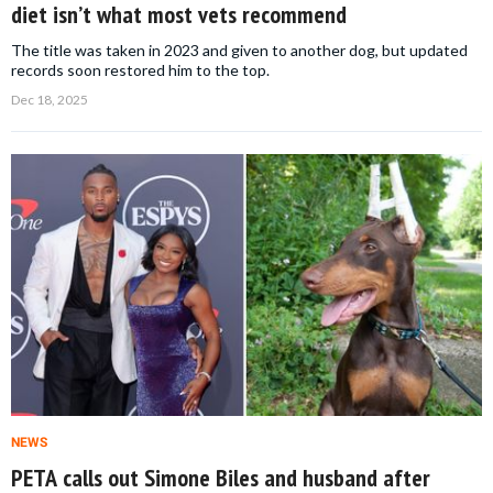
diet isn’t what most vets recommend
The title was taken in 2023 and given to another dog, but updated
records soon restored him to the top.
Dec 18, 2025
NEWS
PETA calls out Simone Biles and husband after