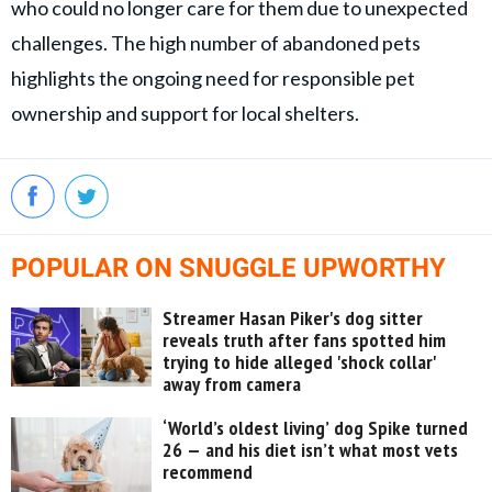
who could no longer care for them due to unexpected
challenges. The high number of abandoned pets
highlights the ongoing need for responsible pet
ownership and support for local shelters.
POPULAR ON SNUGGLE UPWORTHY
Streamer Hasan Piker's dog sitter
reveals truth after fans spotted him
trying to hide alleged 'shock collar'
away from camera
‘World’s oldest living’ dog Spike turned
26 — and his diet isn’t what most vets
recommend