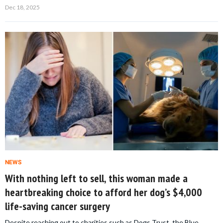
Dec 18, 2025
NEWS
With nothing left to sell, this woman made a
heartbreaking choice to afford her dog’s $4,000
life-saving cancer surgery
Despite reaching out to charities such as Dogs Trust, the Blue