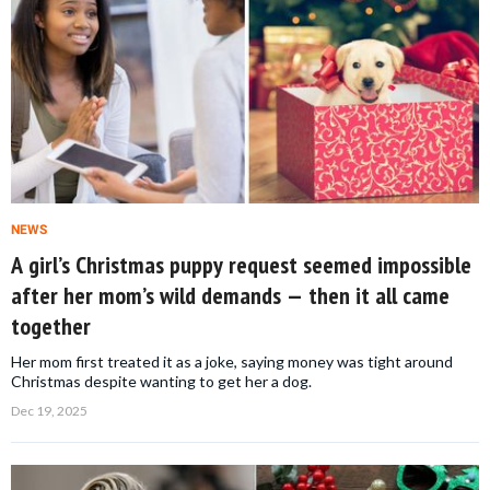
NEWS
A girl’s Christmas puppy request seemed impossible
after her mom’s wild demands — then it all came
together
Her mom first treated it as a joke, saying money was tight around
Christmas despite wanting to get her a dog.
Dec 19, 2025