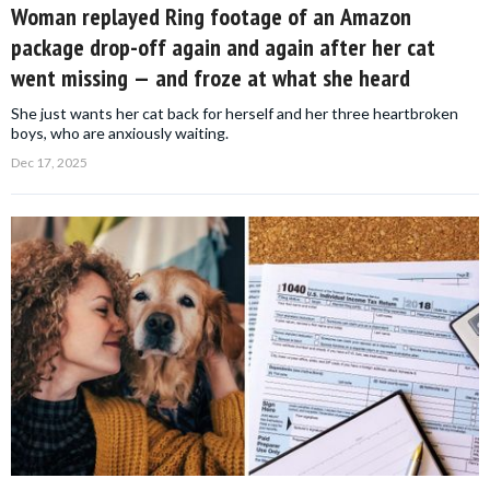
Woman replayed Ring footage of an Amazon
package drop-off again and again after her cat
went missing — and froze at what she heard
She just wants her cat back for herself and her three heartbroken
boys, who are anxiously waiting.
Dec 17, 2025