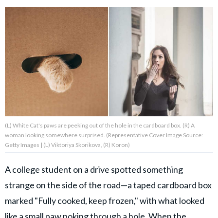
About Us
Contact Us
Privacy Policy
(L) White Cat's paws are peeking out of the hole in the cardboard box. (R) A
woman looking somewhere surprised. (Representative Cover Image Source:
Getty Images | (L) Viktoriya Skorikova, (R) Koron)
SNUGGLE UPWORTHY is
part of
A college student on a drive spotted something
GOOD Worldwide Inc.
publishing
strange on the side of the road—a taped cardboard box
family.
marked "Fully cooked, keep frozen," with what looked
like a small paw poking through a hole. When the