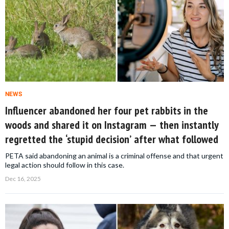
NEWS
Influencer abandoned her four pet rabbits in the
woods and shared it on Instagram — then instantly
regretted the ‘stupid decision’ after what followed
PETA said abandoning an animal is a criminal offense and that urgent
legal action should follow in this case.
Dec 16, 2025