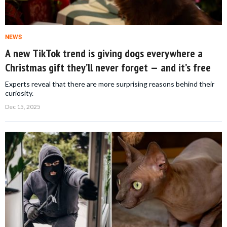
NEWS
A new TikTok trend is giving dogs everywhere a
Christmas gift they’ll never forget — and it’s free
Experts reveal that there are more surprising reasons behind their
curiosity.
Dec 15, 2025