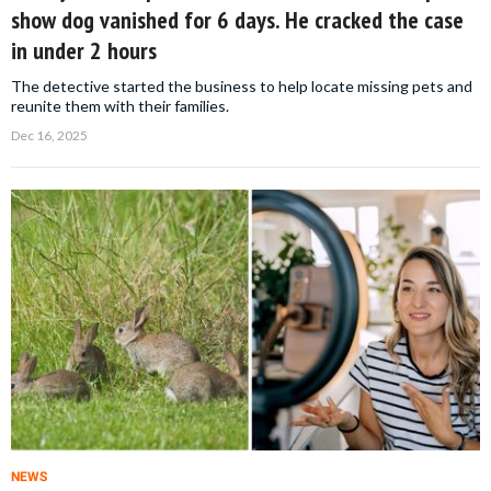
show dog vanished for 6 days. He cracked the case
in under 2 hours
The detective started the business to help locate missing pets and
reunite them with their families.
Dec 16, 2025
NEWS