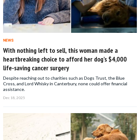
NEWS
With nothing left to sell, this woman made a
heartbreaking choice to afford her dog’s $4,000
life-saving cancer surgery
Despite reaching out to charities such as Dogs Trust, the Blue
Cross, and Lord Whisky in Canterbury, none could offer financial
assistance.
Dec 18, 2025