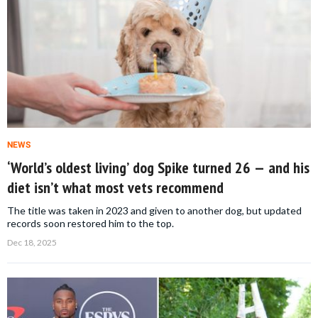
NEWS
‘World’s oldest living’ dog Spike turned 26 — and his
diet isn’t what most vets recommend
The title was taken in 2023 and given to another dog, but updated
records soon restored him to the top.
Dec 18, 2025