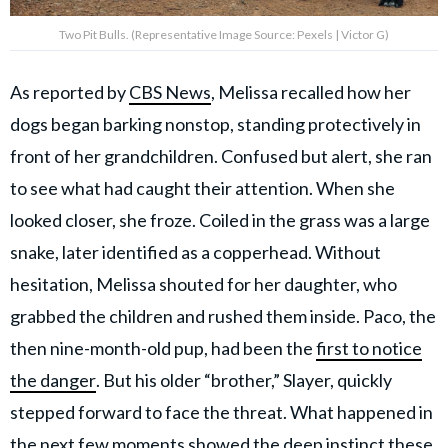
Two Pit Bulls. (Representative Image Source: Pexels | Victor G)
As reported by
CBS News
, Melissa recalled how her
dogs began barking nonstop, standing protectively in
front of her grandchildren. Confused but alert, she ran
to see what had caught their attention. When she
looked closer, she froze. Coiled in the grass was a large
snake, later identified as a copperhead. Without
hesitation, Melissa shouted for her daughter, who
grabbed the children and rushed them inside. Paco, the
then nine-month-old pup, had been the
first to notice
the danger
. But his older “brother,” Slayer, quickly
stepped forward to face the threat. What happened in
the next few moments showed the deep instinct these