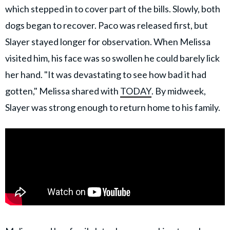
which stepped in to cover part of the bills. Slowly, both
dogs began to recover. Paco was released first, but
Slayer stayed longer for observation. When Melissa
visited him, his face was so swollen he could barely lick
her hand. "It was devastating to see how bad it had
gotten," Melissa shared with
TODAY
. By midweek,
Slayer was strong enough to return home to his family.