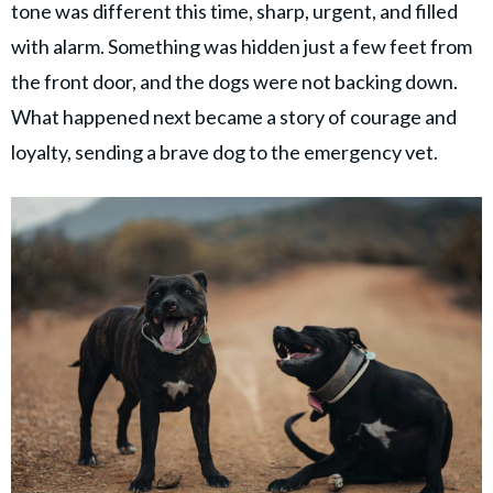
© GOOD Worldwide Inc. All
tone was different this time, sharp, urgent, and filled
Rights Reserved.
with alarm. Something was hidden just a few feet from
the front door, and the dogs were not backing down.
What happened next became a story of courage and
loyalty, sending a brave dog to the emergency vet.