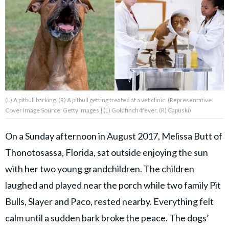
About Us
Contact Us
Privacy Policy
(L) A pitbull barking. (R) A pitbull getting treated at a vet clinic. (Representative
Cover Image Source: Getty Images | (L) Goldfinch4fever, (R) Capuski)
On a Sunday afternoon in August 2017, Melissa Butt of
Thonotosassa, Florida, sat outside enjoying the sun
SNUGGLE UPWORTHY is
with her two young grandchildren. The children
part of
GOOD Worldwide Inc.
laughed and played near the porch while two family Pit
publishing
family.
Bulls, Slayer and Paco, rested nearby. Everything felt
calm until a sudden bark broke the peace. The dogs’