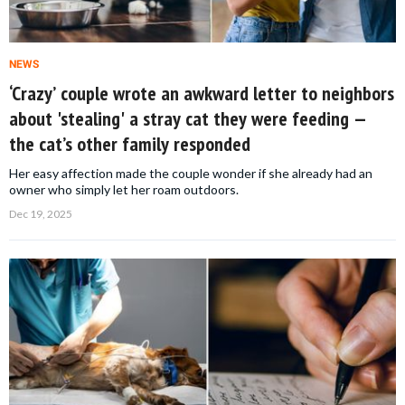
NEWS
‘Crazy’ couple wrote an awkward letter to neighbors
about 'stealing' a stray cat they were feeding —
the cat’s other family responded
Her easy affection made the couple wonder if she already had an
owner who simply let her roam outdoors.
Dec 19, 2025