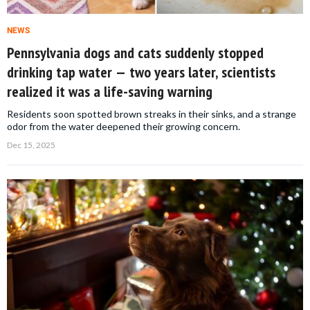
NEWS
Pennsylvania dogs and cats suddenly stopped
drinking tap water — two years later, scientists
realized it was a life-saving warning
Residents soon spotted brown streaks in their sinks, and a strange
odor from the water deepened their growing concern.
Dec 15, 2025