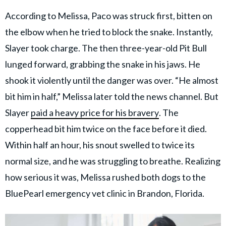
According to Melissa, Paco was struck first, bitten on
the elbow when he tried to block the snake. Instantly,
Slayer took charge. The then three-year-old Pit Bull
lunged forward, grabbing the snake in his jaws. He
shook it violently until the danger was over. “He almost
bit him in half,” Melissa later told the news channel. But
Slayer
paid a heavy price for his bravery
. The
copperhead bit him twice on the face before it died.
Within half an hour, his snout swelled to twice its
normal size, and he was struggling to breathe. Realizing
how serious it was, Melissa rushed both dogs to the
BluePearl emergency vet clinic in Brandon, Florida.