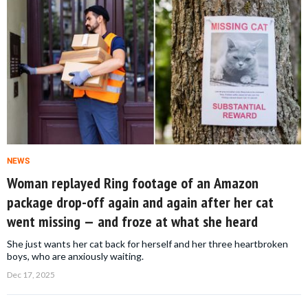
NEWS
Woman replayed Ring footage of an Amazon
package drop-off again and again after her cat
went missing — and froze at what she heard
She just wants her cat back for herself and her three heartbroken
boys, who are anxiously waiting.
Dec 17, 2025