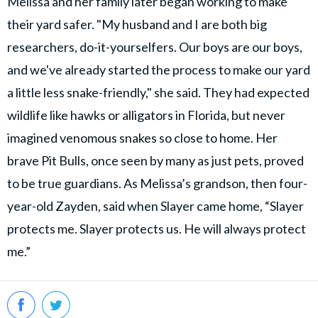
Melissa and her family later began working to make
their yard safer. "My husband and I are both big
researchers, do-it-yourselfers. Our boys are our boys,
and we've already started the process to make our yard
a little less snake-friendly," she said. They had expected
wildlife like hawks or alligators in Florida, but never
imagined venomous snakes so close to home. Her
brave Pit Bulls, once seen by many as just pets, proved
to be true guardians. As Melissa’s grandson, then four-
year-old Zayden, said when Slayer came home, “Slayer
protects me. Slayer protects us. He will always protect
me.”