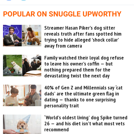
POPULAR ON SNUGGLE UPWORTHY
Streamer Hasan Piker's dog sitter
reveals truth after fans spotted him
trying to hide alleged 'shock collar'
away from camera
Family watched their loyal dog refuse
to leave his owner’s coffin — but
nothing prepared them for the
devastating twist the next day
40% of Gen Z and Millennials say ‘cat
dads’ are the ultimate green flag in
dating — thanks to one surprising
personality trait
‘World’s oldest living’ dog Spike turned
26 — and his diet isn’t what most vets
recommend