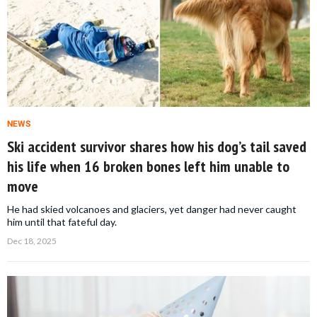
NEWS
Ski accident survivor shares how his dog’s tail saved
his life when 16 broken bones left him unable to
move
He had skied volcanoes and glaciers, yet danger had never caught
him until that fateful day.
Dec 18, 2025