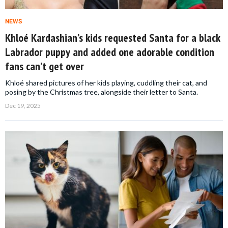
NEWS
Khloé Kardashian’s kids requested Santa for a black
Labrador puppy and added one adorable condition
fans can’t get over
Khloé shared pictures of her kids playing, cuddling their cat, and
posing by the Christmas tree, alongside their letter to Santa.
Dec 19, 2025