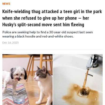
NEWS
Knife-wielding thug attacked a teen girl in the park
when she refused to give up her phone — her
Husky’s split-second move sent him fleeing
Police are seeking help to find a 30-year-old suspect last seen
wearing a black hoodie and red-and-white shoes.
Dec 16, 2025