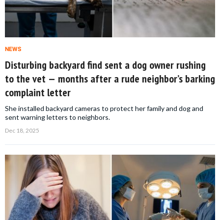
NEWS
Disturbing backyard find sent a dog owner rushing
to the vet — months after a rude neighbor’s barking
complaint letter
She installed backyard cameras to protect her family and dog and
sent warning letters to neighbors.
Dec 18, 2025