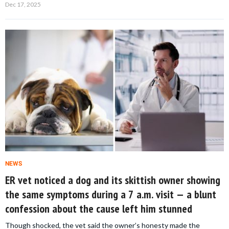
Dec 17, 2025
NEWS
ER vet noticed a dog and its skittish owner showing
the same symptoms during a 7 a.m. visit — a blunt
confession about the cause left him stunned
Though shocked, the vet said the owner’s honesty made the