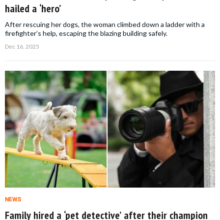
hailed a ‘hero’
After rescuing her dogs, the woman climbed down a ladder with a
firefighter’s help, escaping the blazing building safely.
Dec 16, 2025
NEWS
Family hired a ‘pet detective’ after their champion