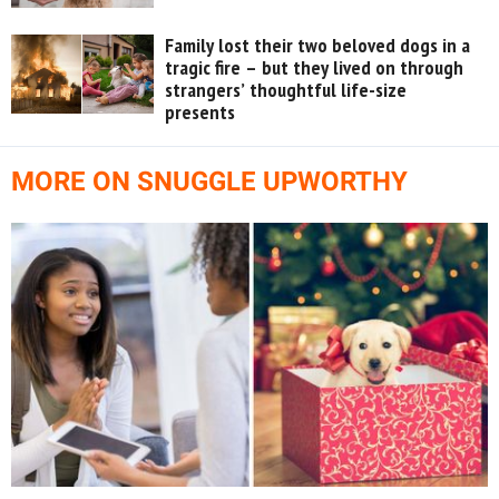
Family lost their two beloved dogs in a
tragic fire – but they lived on through
strangers’ thoughtful life-size
presents
MORE ON SNUGGLE UPWORTHY