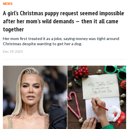
NEWS
A girl’s Christmas puppy request seemed impossible
after her mom’s wild demands — then it all came
together
Her mom first treated it as a joke, saying money was tight around
Christmas despite wanting to get her a dog.
Dec 19, 2025