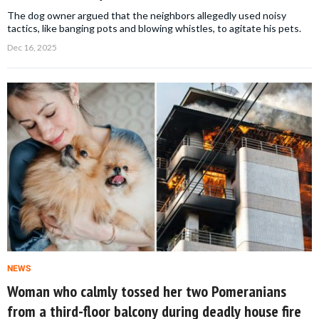
The dog owner argued that the neighbors allegedly used noisy
tactics, like banging pots and blowing whistles, to agitate his pets.
Dec 16, 2025
NEWS
Woman who calmly tossed her two Pomeranians
from a third-floor balcony during deadly house fire