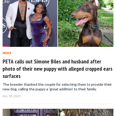
NEWS
PETA calls out Simone Biles and husband after
photo of their new puppy with alleged cropped ears
surfaces
The breeder thanked the couple for selecting them to provide their
new dog, calling the puppy a 'great addition' to their family.
Dec 18, 2025