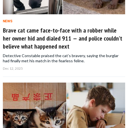
NEWS
Brave cat came face-to-face with a robber while
her owner hid and dialed 911 — and police couldn’t
believe what happened next
Detective Constable praised the cat’s bravery, saying the burglar
had finally met his match in the fearless feline.
Dec 12, 2025