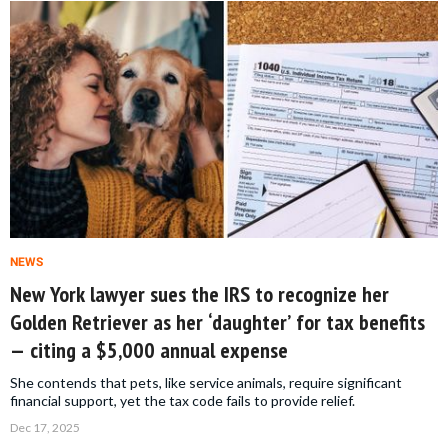
NEWS
New York lawyer sues the IRS to recognize her
Golden Retriever as her ‘daughter’ for tax benefits
— citing a $5,000 annual expense
She contends that pets, like service animals, require significant
financial support, yet the tax code fails to provide relief.
Dec 17, 2025