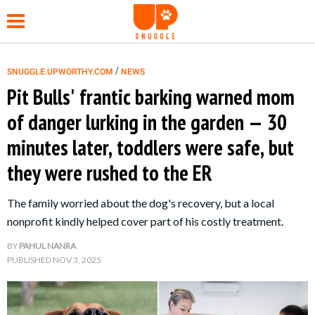
/
SNUGGLE.UPWORTHY.COM
NEWS
Pit Bulls' frantic barking warned mom
NEWS
of danger lurking in the garden — 30
minutes later, toddlers were safe, but
FUNNY
they were rushed to the ER
WHOLESOME
The family worried about the dog's recovery, but a local
nonprofit kindly helped cover part of his costly treatment.
HEALTH
BY
PAHUL NANRA
PUBLISHED
NOV 3, 2025
TIPS &
HACKS