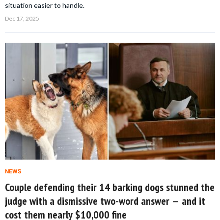
situation easier to handle.
Dec 17, 2025
NEWS
Couple defending their 14 barking dogs stunned the
judge with a dismissive two-word answer — and it
cost them nearly $10,000 fine