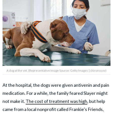
A dog at the vet. (Representative Image Source: Getty Images | shironosov)
At the hospital, the dogs were given antivenin and pain
medication. For a while, the family feared Slayer might
not make it.
The cost of treatment was high
, but help
came from a local nonprofit called Frankie’s Friends,