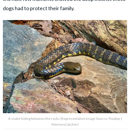
dogs had to protect their family.
A snake hiding between the rocks (Representative Image Source: Pixabay |
MemoryCatcher)