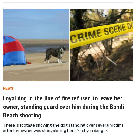
NEWS
Loyal dog in the line of fire refused to leave her
owner, standing guard over him during the Bondi
Beach shooting
There is footage showing the dog standing over several victims
after her owner was shot, placing her directly in danger.