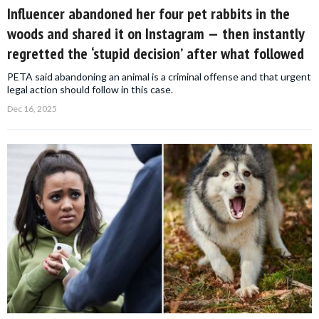
Influencer abandoned her four pet rabbits in the
woods and shared it on Instagram — then instantly
regretted the ‘stupid decision’ after what followed
PETA said abandoning an animal is a criminal offense and that urgent
legal action should follow in this case.
Dec 16, 2025